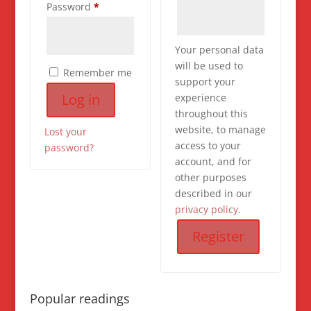
Required
Password
*
Your personal data
will be used to
Remember me
support your
Log in
experience
throughout this
website, to manage
Lost your
access to your
password?
account, and for
other purposes
described in our
privacy policy
.
Register
Popular readings