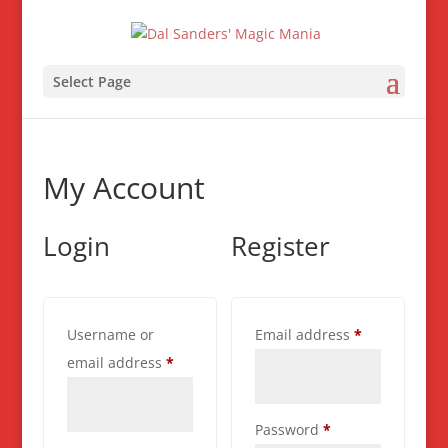
Select Page
My Account
Login
Register
Required
Username or
Email address
*
Required
email address
*
Required
Password
*