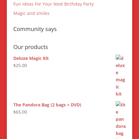
Fun Ideas For Your Next Birthday Party
Magic and smiles
Community says
Our products
Deluxe Magic Kit
$
25.00
The Pandora Bag (2 bags + DVD)
$
65.00